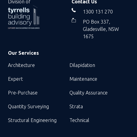
Division of
Contact Us
1300 131 270
PO Box 337,
Gladesville, NSW
1675
Our Services
Architecture
Dilapidation
Expert
Maintenance
Pre-Purchase
Quality Assurance
Quantity Surveying
Strata
Structural Engineering
Technical