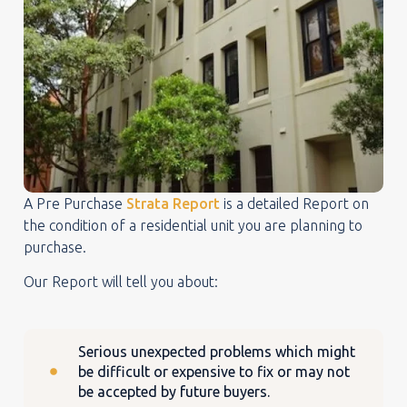
A Pre Purchase
Strata Report
is a detailed Report on
the condition of a residential unit you are planning to
purchase.
Our Report will tell you about:
Serious unexpected problems which might
be difficult or expensive to fix or may not
be accepted by future buyers.