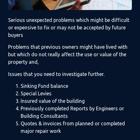
Serious unexpected problems which might be difficult
or expensive to fix or may not be accepted by future
buyers
Problems that previous owners might have lived with
but which do not really affect the use or value of the
property and,
Issues that you need to investigate further.
Sinking Fund balance
Special Levies
Insured value of the building
Previously completed Reports by Engineers or
Building Consultants
Quotes & invoices from planned or completed
major repair work