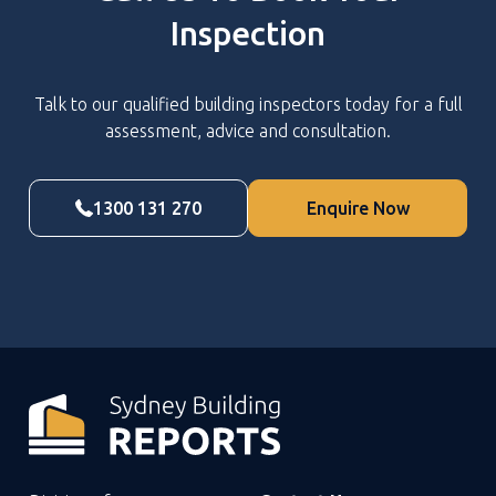
Inspection
Talk to our qualified building inspectors today for a full
assessment, advice and consultation.
1300 131 270
Enquire Now