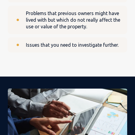
Problems that previous owners might have
lived with but which do not really affect the
use or value of the property.
Issues that you need to investigate further.