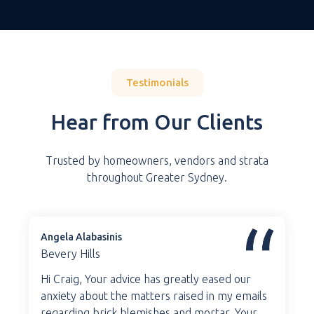
Testimonials
Hear from Our Clients
Trusted by homeowners, vendors and strata
throughout Greater Sydney.
Angela Alabasinis
Bevery Hills
Hi Craig, Your advice has greatly eased our
anxiety about the matters raised in my emails
regarding brick blemishes and mortar. Your