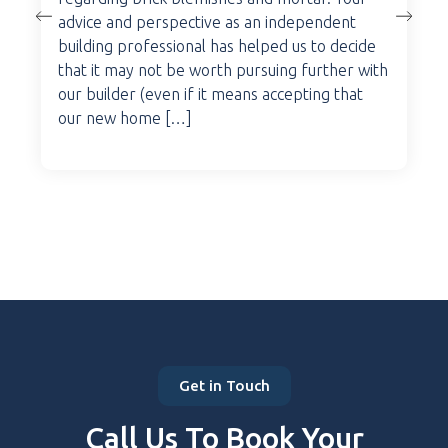
advice and perspective as an independent
building professional has helped us to decide
that it may not be worth pursuing further with
our builder (even if it means accepting that
our new home […]
Get in Touch
Call Us To Book Your