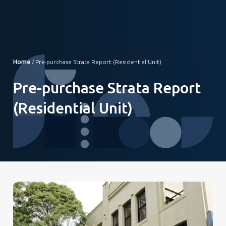
Home
/
Pre-purchase Strata Report (Residential Unit)
Pre-purchase Strata Report
(Residential Unit)