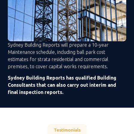
Sydney Building Reports will prepare a 10-year
Maintenance schedule, including ball park cost
estimates for strata residential and commercial
premises, to cover capital works requirements.
Sydney Building Reports has qualified Building
Consultants that can also carry out interim and
final inspection reports.
Testimonials