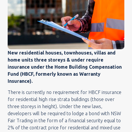
New residential houses, townhouses, villas and
home units three storeys & under require
insurance under the Home Building Compensation
Fund (HBCF, formerly known as Warranty
Insurance).
There is currently no requirement for HBCF insurance
for residential high rise strata buildings (those over
three storeys in height). Under the new laws,
developers will be required to lodge a bond with NSW
Fair Trading in the form of a financial security equal to
2% of the contract price for residential and mixed use