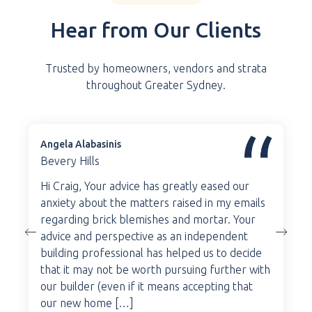
Hear from Our Clients
Trusted by homeowners, vendors and strata
throughout Greater Sydney.
Angela Alabasinis
Bevery Hills
Hi Craig, Your advice has greatly eased our
anxiety about the matters raised in my emails
regarding brick blemishes and mortar. Your
advice and perspective as an independent
building professional has helped us to decide
that it may not be worth pursuing further with
our builder (even if it means accepting that
our new home […]