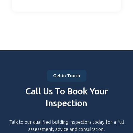
Get in Touch
Call Us To Book Your
Inspection
Talk to our qualified building inspectors today for a full
assessment, advice and consultation.