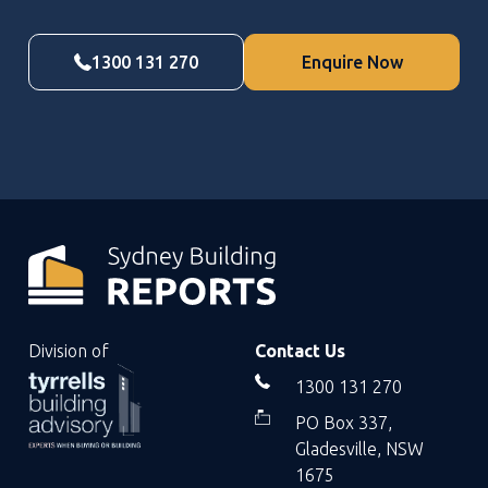
1300 131 270
Enquire Now
Division of
Contact Us
1300 131 270
PO Box 337,
Gladesville, NSW
1675