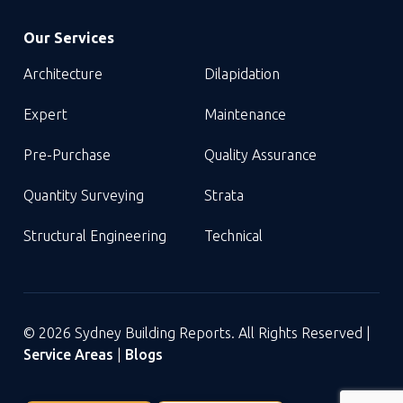
Our Services
Architecture
Dilapidation
Expert
Maintenance
Pre-Purchase
Quality Assurance
Quantity Surveying
Strata
Structural Engineering
Technical
© 2026 Sydney Building Reports. All Rights Reserved |
Service Areas
|
Blogs