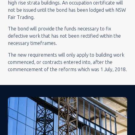
high rise strata buildings. An occupation certificate will
not be issued until the bond has been lodged with NSW
Fair Trading.
The bond will provide the funds necessary to fix
defective work that has not been rectified within the
necessary timeframes.
The new requirements will only apply to building work
commenced, or contracts entered into, after the
commencement of the reforms which was 1 July, 2018.