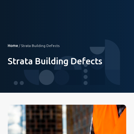
Home
/
Strata Building Defects
Strata Building Defects